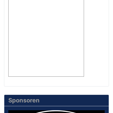
Sponsoren