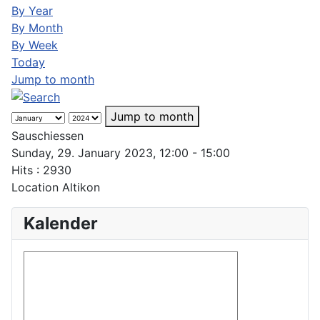
By Year
By Month
By Week
Today
Jump to month
Jump to month
Sauschiessen
Sunday, 29. January 2023, 12:00 - 15:00
Hits
: 2930
Location
Altikon
Kalender