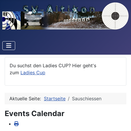
Du suchst den Ladies CUP? Hier geht's
zum
Ladies Cup
Aktuelle Seite:
Startseite
Sauschiessen
Events Calendar