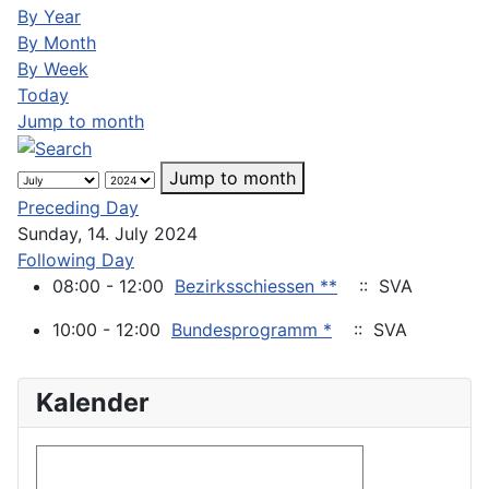
By Year
By Month
By Week
Today
Jump to month
Jump to month
Preceding Day
Sunday, 14. July 2024
Following Day
08:00 - 12:00
Bezirksschiessen **
:: SVA
10:00 - 12:00
Bundesprogramm *
:: SVA
Kalender