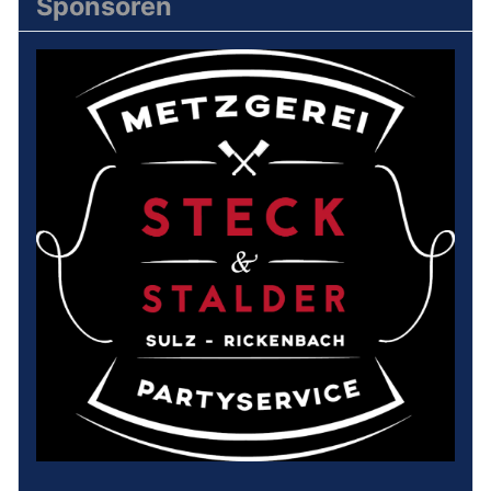
Sponsoren