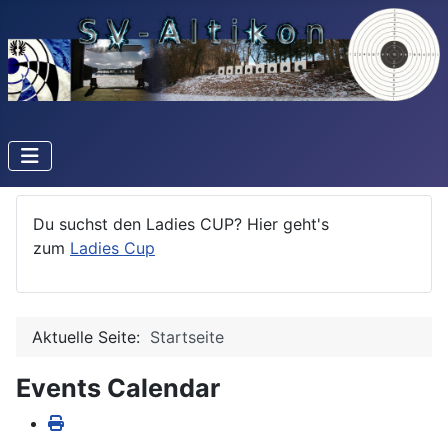
Du suchst den Ladies CUP? Hier geht's
zum
Ladies Cup
Aktuelle Seite:
Startseite
Events Calendar