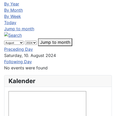
By Year
By Month
By Week
Today
Jump to month
Jump to month
Preceding Day
Saturday, 10. August 2024
Following Day
No events were found
Kalender