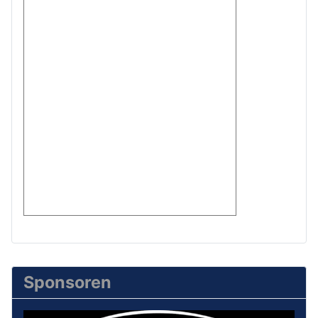
Sponsoren