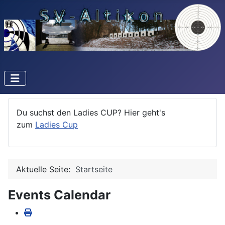
Du suchst den Ladies CUP? Hier geht's
zum
Ladies Cup
Aktuelle Seite:
Startseite
Events Calendar