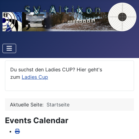
Du suchst den Ladies CUP? Hier geht's
zum
Ladies Cup
Aktuelle Seite:
Startseite
Events Calendar