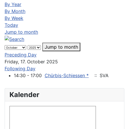
By Year
By Month
By Week
Today
Jump to month
Jump to month
Preceding Day
Friday, 17. October 2025
Following Day
14:30 - 17:00
Chürbis-Schiessen *
:: SVA
Kalender