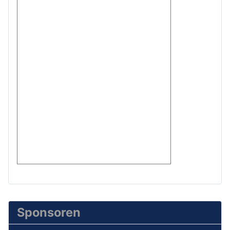
Sponsoren