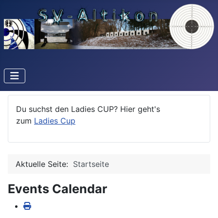
Du suchst den Ladies CUP? Hier geht's
zum
Ladies Cup
Aktuelle Seite:
Startseite
Events Calendar