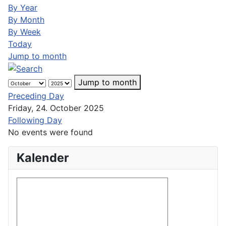
By Year
By Month
By Week
Today
Jump to month
Jump to month
Preceding Day
Friday, 24. October 2025
Following Day
No events were found
Kalender