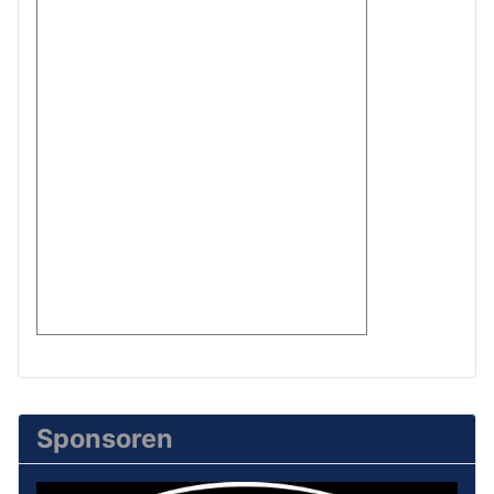
Sponsoren