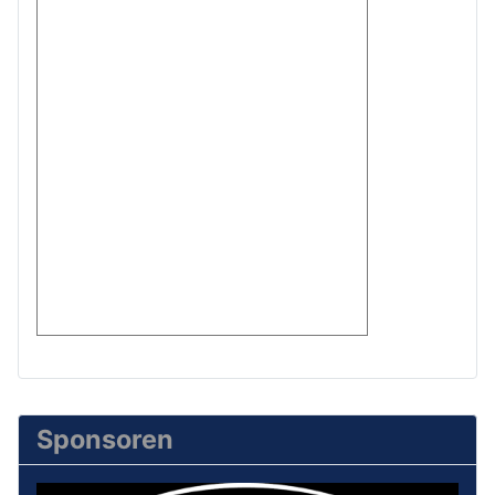
Sponsoren