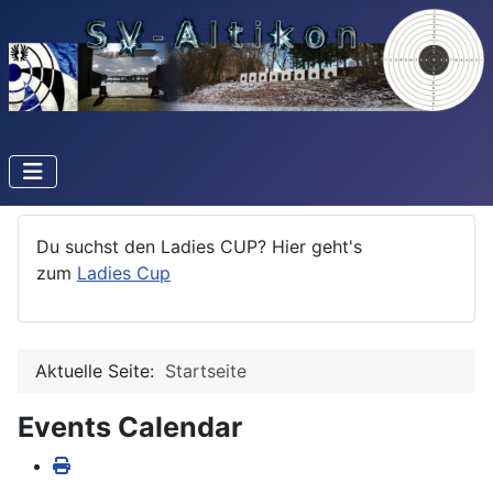
Du suchst den Ladies CUP? Hier geht's
zum
Ladies Cup
Aktuelle Seite:
Startseite
Events Calendar