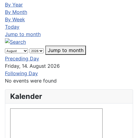
By Year
By Month
By Week
Today
Jump to month
Jump to month
Preceding Day
Friday, 14. August 2026
Following Day
No events were found
Kalender