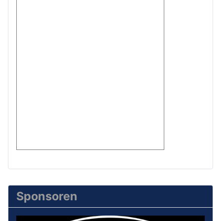
Sponsoren