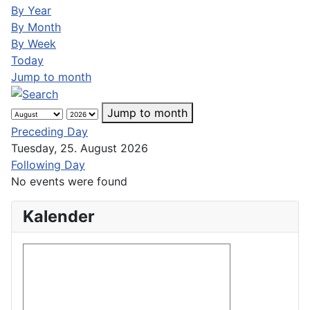
By Year
By Month
By Week
Today
Jump to month
Jump to month
Preceding Day
Tuesday, 25. August 2026
Following Day
No events were found
Kalender