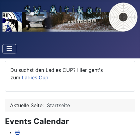
Du suchst den Ladies CUP? Hier geht's
zum
Ladies Cup
Aktuelle Seite:
Startseite
Events Calendar