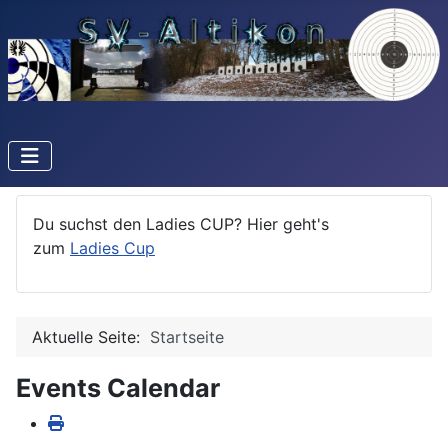
Du suchst den Ladies CUP? Hier geht's
zum
Ladies Cup
Aktuelle Seite:
Startseite
Events Calendar