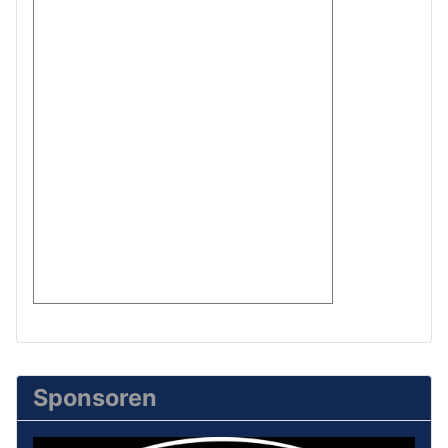
Sponsoren