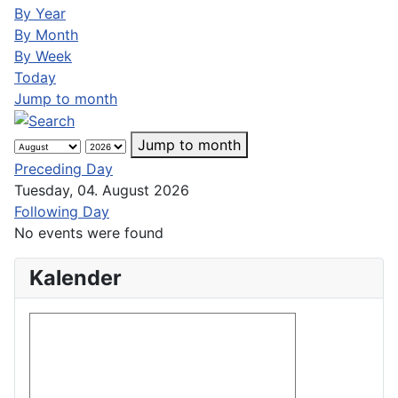
By Year
By Month
By Week
Today
Jump to month
Jump to month
Preceding Day
Tuesday, 04. August 2026
Following Day
No events were found
Kalender