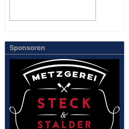
Sponsoren