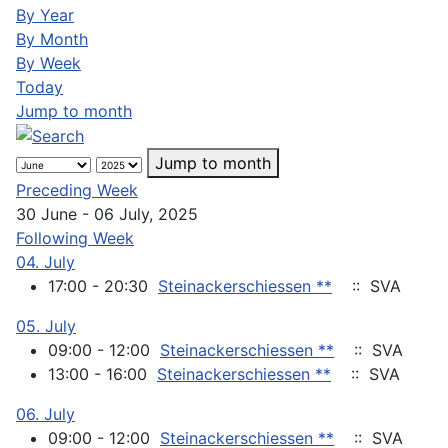
By Year
By Month
By Week
Today
Jump to month
Jump to month
Preceding Week
30 June - 06 July, 2025
Following Week
04. July
17:00 - 20:30
Steinackerschiessen **
:: SVA
05. July
09:00 - 12:00
Steinackerschiessen **
:: SVA
13:00 - 16:00
Steinackerschiessen **
:: SVA
06. July
09:00 - 12:00
Steinackerschiessen **
:: SVA