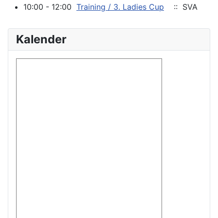
10:00 - 12:00
Training / 3. Ladies Cup
:: SVA
Kalender