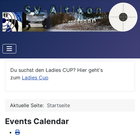
Du suchst den Ladies CUP? Hier geht's
zum
Ladies Cup
Aktuelle Seite:
Startseite
Events Calendar