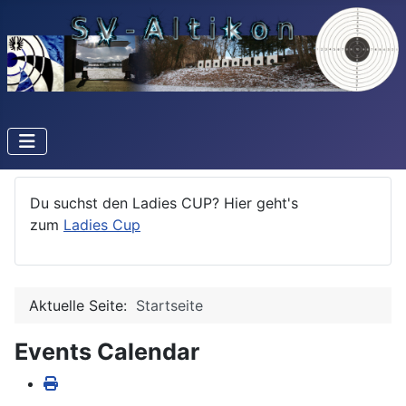
Du suchst den Ladies CUP? Hier geht's
zum
Ladies Cup
Aktuelle Seite:
Startseite
Events Calendar