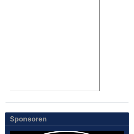
Sponsoren