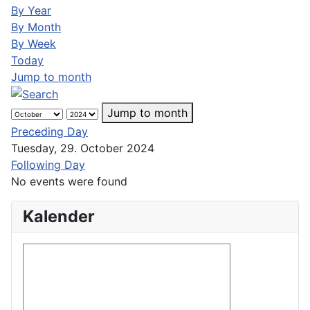
By Year
By Month
By Week
Today
Jump to month
Jump to month
Preceding Day
Tuesday, 29. October 2024
Following Day
No events were found
Kalender