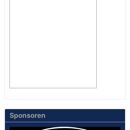
Sponsoren