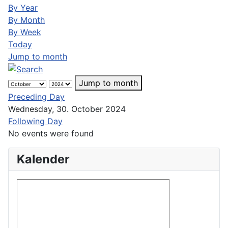
By Year
By Month
By Week
Today
Jump to month
Jump to month
Preceding Day
Wednesday, 30. October 2024
Following Day
No events were found
Kalender