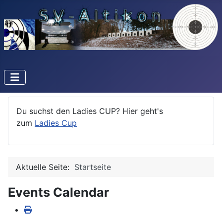
Du suchst den Ladies CUP? Hier geht's
zum
Ladies Cup
Aktuelle Seite:
Startseite
Events Calendar