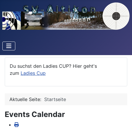
Du suchst den Ladies CUP? Hier geht's
zum
Ladies Cup
Aktuelle Seite:
Startseite
Events Calendar