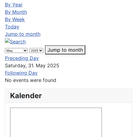
By Year
By Month
By Week
Today
Jump to month
Jump to month
Preceding Day
Saturday, 31. May 2025
Following Day
No events were found
Kalender