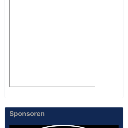
Sponsoren