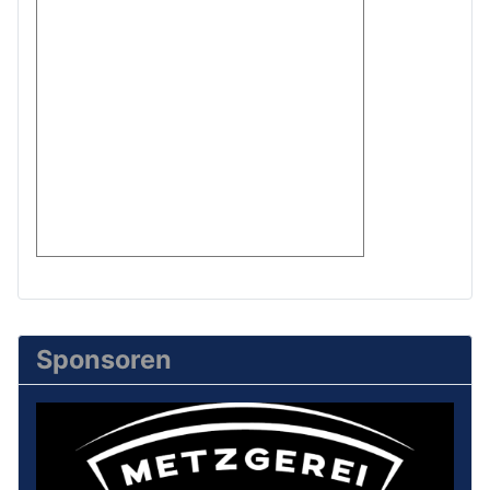
Sponsoren