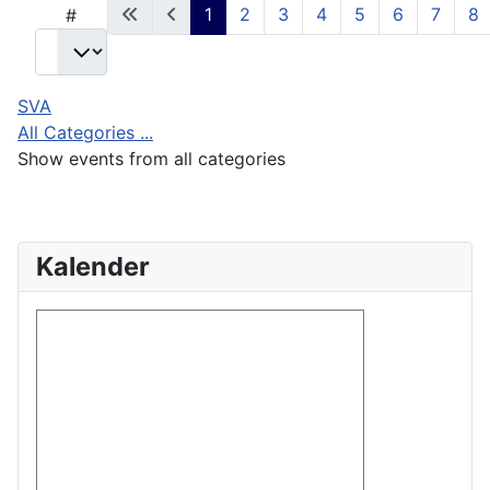
1
2
3
4
5
6
7
8
#
SVA
All Categories ...
Show events from all categories
Kalender