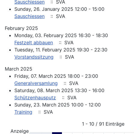
Sauschiessen
:: SVA
Sunday, 26. January 2025 12:00 - 15:00
Sauschiessen
:: SVA
February 2025
Monday, 03. February 2025 16:30 - 18:30
Festzelt abbauen
:: SVA
Tuesday, 11. February 2025 19:30 - 22:30
Vorstandssitzung
:: SVA
March 2025
Friday, 07. March 2025 18:00 - 23:00
Generalversamlung
:: SVA
Saturday, 08. March 2025 13:30 - 16:00
Schützenhausputz
:: SVA
Sunday, 23. March 2025 10:00 - 12:00
Training
:: SVA
Pagination List Limit
1 - 10 / 91 Einträge
Anzeige