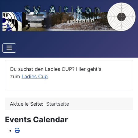
Du suchst den Ladies CUP? Hier geht's
zum
Ladies Cup
Aktuelle Seite:
Startseite
Events Calendar