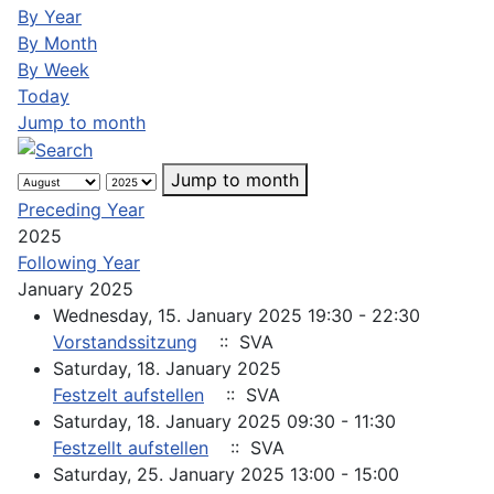
By Year
By Month
By Week
Today
Jump to month
Jump to month
Preceding Year
2025
Following Year
January 2025
Wednesday, 15. January 2025 19:30 - 22:30
Vorstandssitzung
:: SVA
Saturday, 18. January 2025
Festzelt aufstellen
:: SVA
Saturday, 18. January 2025 09:30 - 11:30
Festzellt aufstellen
:: SVA
Saturday, 25. January 2025 13:00 - 15:00