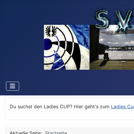
Du suchst den Ladies CUP? Hier geht's zum
Ladies Cu
Aktuelle Seite:
Startseite