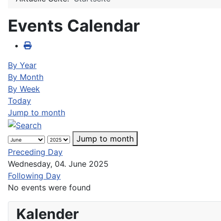
Events Calendar
By Year
By Month
By Week
Today
Jump to month
Jump to month
Preceding Day
Wednesday, 04. June 2025
Following Day
No events were found
Kalender