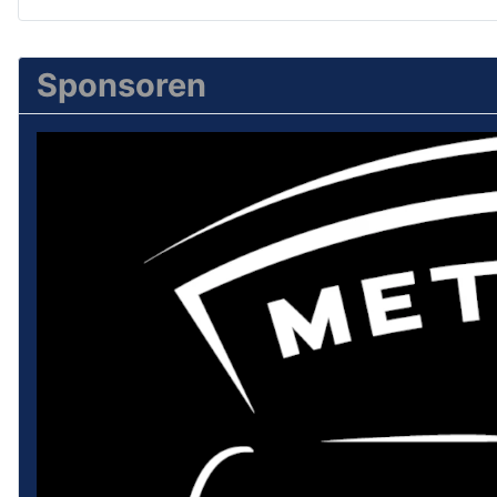
Sponsoren