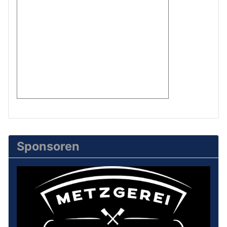
Sponsoren