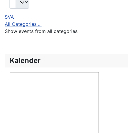
SVA
All Categories ...
Show events from all categories
Kalender