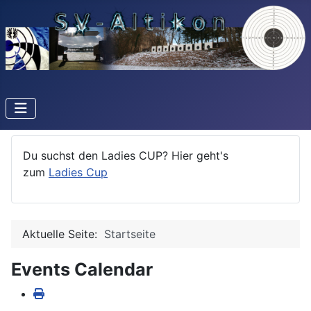
Du suchst den Ladies CUP? Hier geht's
zum
Ladies Cup
Aktuelle Seite:
Startseite
Events Calendar