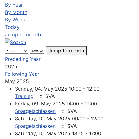
By Year
By Month
By Week
Today
Jump to month
Jump to month
Preceding Year
2025
Following Year
May 2025
Sunday, 04. May 2025 10:00 - 12:00
Training
:: SVA
Friday, 09. May 2025 14:00 - 19:00
Spargelschiessen
:: SVA
Saturday, 10. May 2025 09:00 - 12:00
Spargelschiessen
:: SVA
Saturday, 10. May 2025 13:15 - 17:00