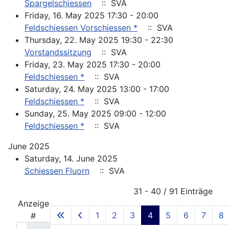
Spargelschiessen
:: SVA
Friday, 16. May 2025 17:30 - 20:00
Feldschiessen Vorschiessen *
:: SVA
Thursday, 22. May 2025 19:30 - 22:30
Vorstandssitzung
:: SVA
Friday, 23. May 2025 17:30 - 20:00
Feldschiessen *
:: SVA
Saturday, 24. May 2025 13:00 - 17:00
Feldschiessen *
:: SVA
Sunday, 25. May 2025 09:00 - 12:00
Feldschiessen *
:: SVA
June 2025
Saturday, 14. June 2025
Schiessen Fluorn
:: SVA
Pagination List Limit
31 - 40 / 91 Einträge
Anzeige
1
2
3
4
5
6
7
8
#