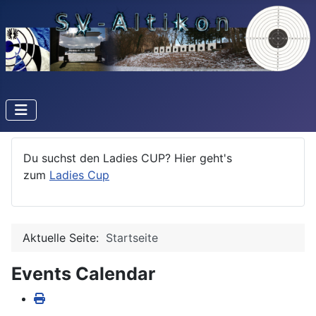
Du suchst den Ladies CUP? Hier geht's
zum
Ladies Cup
Aktuelle Seite:
Startseite
Events Calendar