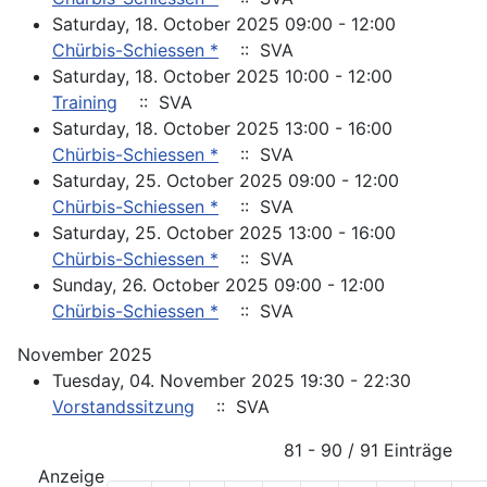
Saturday, 18. October 2025 09:00 - 12:00
Chürbis-Schiessen *
:: SVA
Saturday, 18. October 2025 10:00 - 12:00
Training
:: SVA
Saturday, 18. October 2025 13:00 - 16:00
Chürbis-Schiessen *
:: SVA
Saturday, 25. October 2025 09:00 - 12:00
Chürbis-Schiessen *
:: SVA
Saturday, 25. October 2025 13:00 - 16:00
Chürbis-Schiessen *
:: SVA
Sunday, 26. October 2025 09:00 - 12:00
Chürbis-Schiessen *
:: SVA
November 2025
Tuesday, 04. November 2025 19:30 - 22:30
Vorstandssitzung
:: SVA
Pagination List Limit
81 - 90 / 91 Einträge
Anzeige