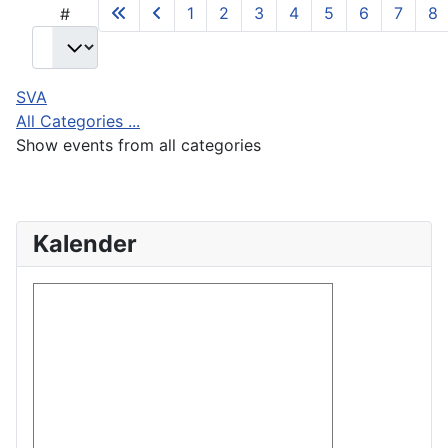
1
2
3
4
5
6
7
8
#
SVA
All Categories ...
Show events from all categories
Kalender