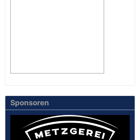
Sponsoren