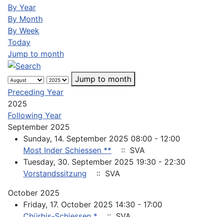
By Year
By Month
By Week
Today
Jump to month
Jump to month
Preceding Year
2025
Following Year
September 2025
Sunday, 14. September 2025 08:00 - 12:00
Most Inder Schiessen **
:: SVA
Tuesday, 30. September 2025 19:30 - 22:30
Vorstandssitzung
:: SVA
October 2025
Friday, 17. October 2025 14:30 - 17:00
Chürbis-Schiessen *
:: SVA