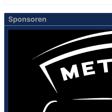
Sponsoren