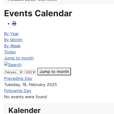
Events Calendar
By Year
By Month
By Week
Today
Jump to month
Jump to month
Preceding Day
Tuesday, 18. February 2025
Following Day
No events were found
Kalender