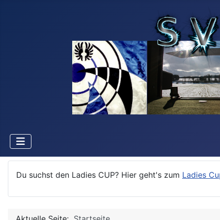
Du suchst den Ladies CUP? Hier geht's zum
Ladies Cu
Aktuelle Seite:
Startseite