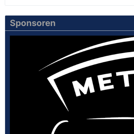
Sponsoren