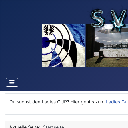
Du suchst den Ladies CUP? Hier geht's zum
Ladies Cu
Aktuelle Seite:
Startseite