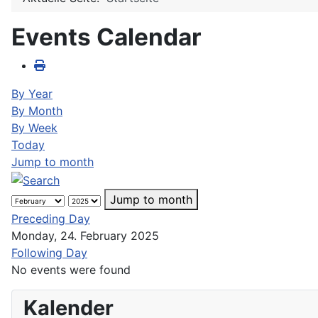
Events Calendar
By Year
By Month
By Week
Today
Jump to month
Jump to month
Preceding Day
Monday, 24. February 2025
Following Day
No events were found
Kalender