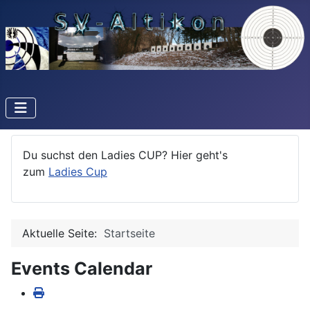
Du suchst den Ladies CUP? Hier geht's
zum
Ladies Cup
Aktuelle Seite:
Startseite
Events Calendar