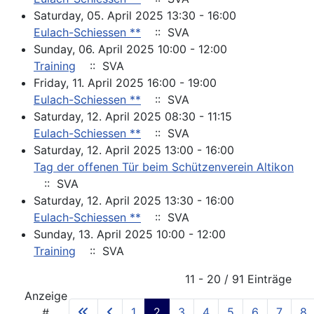
Saturday, 05. April 2025 13:30 - 16:00
Eulach-Schiessen **
:: SVA
Sunday, 06. April 2025 10:00 - 12:00
Training
:: SVA
Friday, 11. April 2025 16:00 - 19:00
Eulach-Schiessen **
:: SVA
Saturday, 12. April 2025 08:30 - 11:15
Eulach-Schiessen **
:: SVA
Saturday, 12. April 2025 13:00 - 16:00
Tag der offenen Tür beim Schützenverein Altikon
:: SVA
Saturday, 12. April 2025 13:30 - 16:00
Eulach-Schiessen **
:: SVA
Sunday, 13. April 2025 10:00 - 12:00
Training
:: SVA
Pagination List Limit
11 - 20 / 91 Einträge
Anzeige
1
2
3
4
5
6
7
8
#