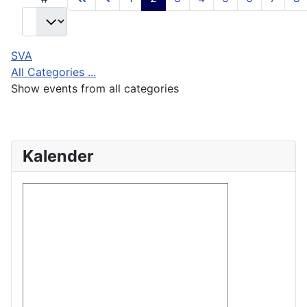
SVA
All Categories ...
Show events from all categories
Kalender