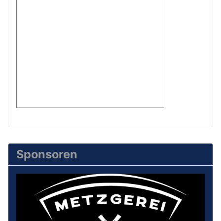
Sponsoren