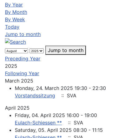
By Year
By Month
By Week
Today
Jump to month
Jump to month
Preceding Year
2025
Following Year
March 2025
Monday, 24. March 2025 19:30 - 22:30
Vorstandssitzung
:: SVA
April 2025
Friday, 04. April 2025 16:00 - 19:00
Eulach-Schiessen **
:: SVA
Saturday, 05. April 2025 08:30 - 11:15
Eulach-Schiessen **
:: SVA