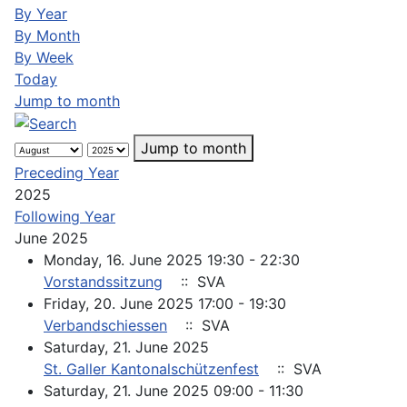
By Year
By Month
By Week
Today
Jump to month
Jump to month
Preceding Year
2025
Following Year
June 2025
Monday, 16. June 2025 19:30 - 22:30
Vorstandssitzung
:: SVA
Friday, 20. June 2025 17:00 - 19:30
Verbandschiessen
:: SVA
Saturday, 21. June 2025
St. Galler Kantonalschützenfest
:: SVA
Saturday, 21. June 2025 09:00 - 11:30