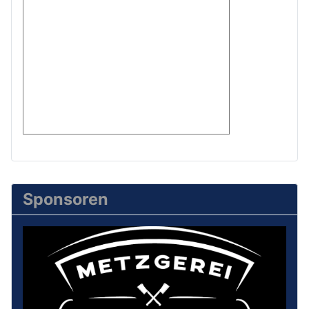
Sponsoren