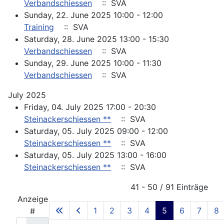
Verbandschiessen
:: SVA
Sunday, 22. June 2025 10:00 - 12:00
Training
:: SVA
Saturday, 28. June 2025 13:00 - 15:30
Verbandschiessen
:: SVA
Sunday, 29. June 2025 10:00 - 11:30
Verbandschiessen
:: SVA
July 2025
Friday, 04. July 2025 17:00 - 20:30
Steinackerschiessen **
:: SVA
Saturday, 05. July 2025 09:00 - 12:00
Steinackerschiessen **
:: SVA
Saturday, 05. July 2025 13:00 - 16:00
Steinackerschiessen **
:: SVA
Pagination List Limit
41 - 50 / 91 Einträge
Anzeige
1
2
3
4
5
6
7
8
#