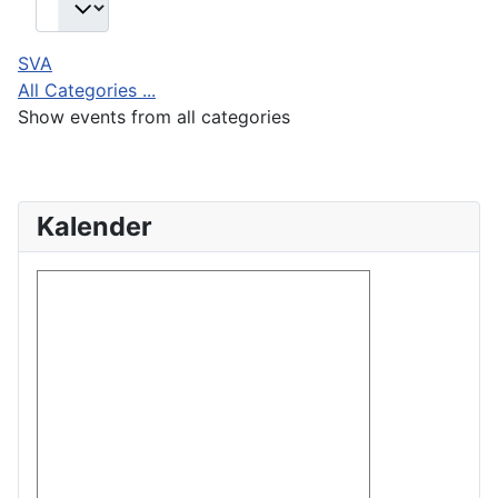
SVA
All Categories ...
Show events from all categories
Kalender