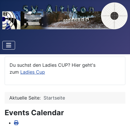
Du suchst den Ladies CUP? Hier geht's
zum
Ladies Cup
Aktuelle Seite:
Startseite
Events Calendar